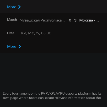
More
Match
Чувашская Республика - ЧувГУ
Москва - МГУ
0
:
3
Date
Tue, May 19, 08:00
More
Every tournament on the PVP.VKPLAY.RU esports platform has its
own page where users can locate relevant information about the
competition—its format, how it is run, its registration status,
bracket, prize pool, and its organizer's contact info. There is also a