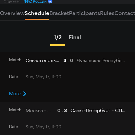
Organizer
ФКС России
Overview
Schedule
Bracket
Participants
Rules
Contac
1/2
Final
Match
Севастополь - СевГУ
Чувашская Республика - ЧувГУ
3
:
0
Date
Sun, May 17, 11:00
More
Match
Москва - МГУ
Санкт-Петербург - СПбГУТ
0
:
3
Date
Sun, May 17, 11:00