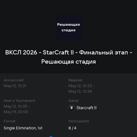
ВКСЛ 2026 - StarCraft II - Финальный этап -
Решающая стадия
Announced
Register
May 12, 10:21
May 12, 10:23 -
May 12, 10:34
Host a Tournament
Game
May 12, 10:35 -
Starcraft II
May 19, 20:00
Format
Participants
Single Elimination, 1x1
8 / 4