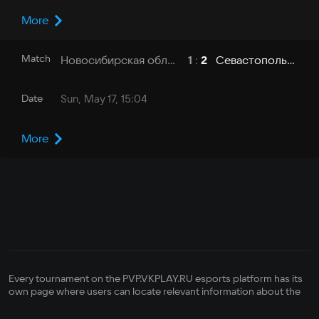
More
Match
Новосибирская область - НГТУ
Севастополь - СевГУ
1
:
2
Date
Sun, May 17, 15:04
More
Every tournament on the PVP.VKPLAY.RU esports platform has its
own page where users can locate relevant information about the
competition—its format, how it is run, its registration status,
bracket, prize pool, and its organizer's contact info. There is also a