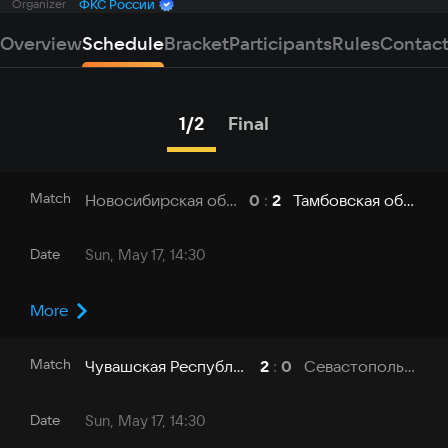
Organizer
ФКС России
Overview
Schedule
Bracket
Participants
Rules
Contac
1/2
Final
Match
Новосибирская область - НГТУ
Тамбовская область - ТГУ
0
:
2
Date
Sun, May 17, 14:30
More
Match
Чувашская Республика - ЧувГУ
Севастополь - СевГУ
2
:
0
Date
Sun, May 17, 14:30