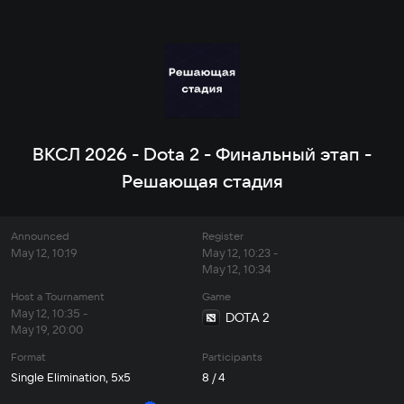
ВКСЛ 2026 - Dota 2 - Финальный этап -
Решающая стадия
Announced
Register
May 12, 10:19
May 12, 10:23 -
May 12, 10:34
Host a Tournament
Game
May 12, 10:35 -
DOTA 2
May 19, 20:00
Format
Participants
Single Elimination, 5x5
8 / 4